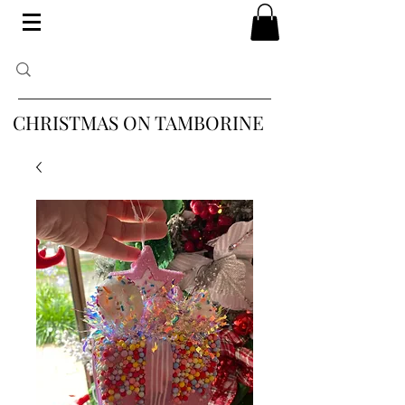
CHRISTMAS ON TAMBORINE