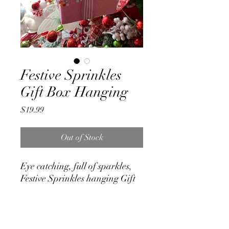
Festive Sprinkles
Gift Box Hanging
Price
$19.99
Out of Stock
Eye catching, full of sparkles,
Festive Sprinkles hanging Gift
Box made of Poly Foam.
Measures
20cm x 11cm x 11cm