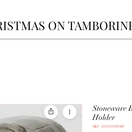
ISTMAS ON TAMBORIN
Stoneware B
Holder
SKU: 9315537107407