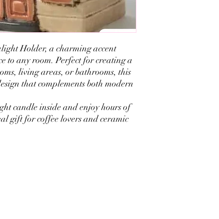
light Holder, a charming accent
e to any room. Perfect for creating a
ms, living areas, or bathrooms, this
design that complements both modern
ght candle inside and enjoy hours of
eal gift for coffee lovers and ceramic