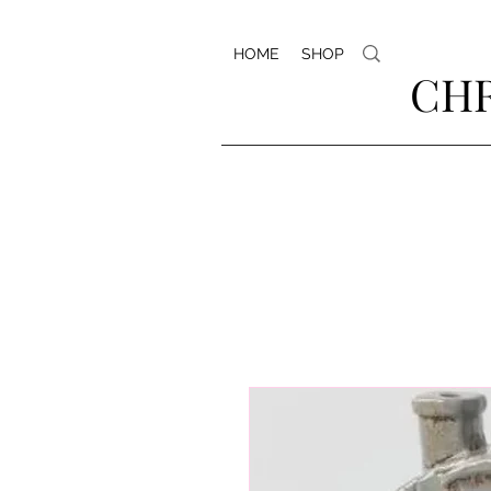
HOME
SHOP
CHR