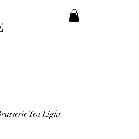
E
rasserie Tea Light