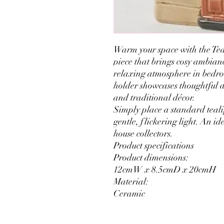
Warm your space with the Tea
piece that brings cosy ambianc
relaxing atmosphere in bedroo
holder showcases thoughtful 
and traditional décor.
Simply place a standard teali
gentle, flickering light. An id
house collectors.
Product specifications
Product dimensions:
12cmW x 8.5cmD x 20cmH
Material:
Ceramic