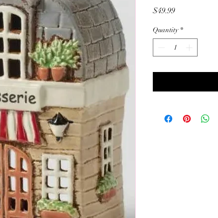
Price
$49.99
Quantity
*