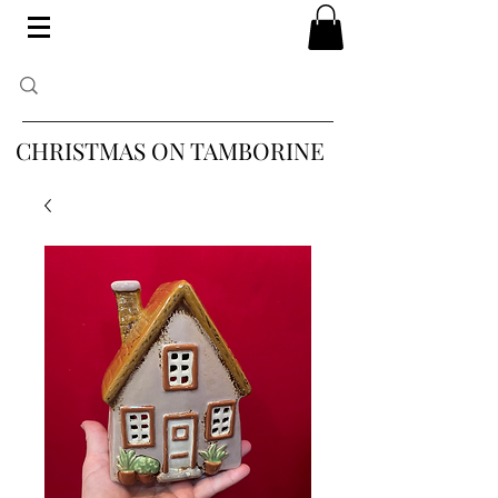
CHRISTMAS ON TAMBORINE