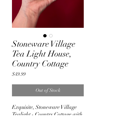
Stoneware Village
Tea Light House,
Country Cottage
Price
$49.99
Out of Stock
Exquisite, Stoneware Village
Tealight - Country Cottage with
3 plant pots at its door
Made of Ceramic. Measures