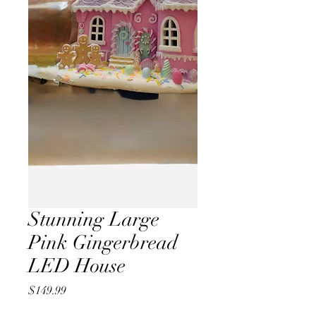
Stunning Large
Pink Gingerbread
LED House
Price
$149.99