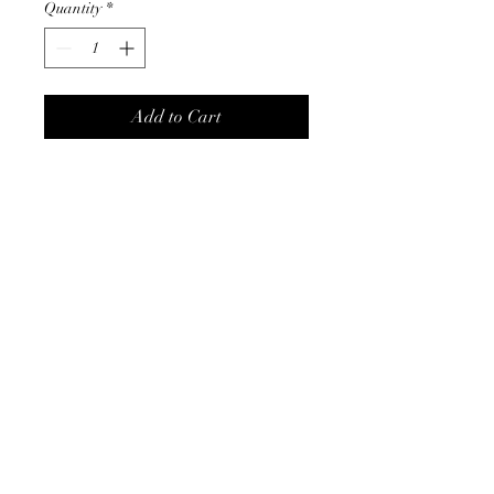
Quantity
*
Add to Cart
Absolutely Stunning Pink LED
Gingerbread House covered in
sugar and lollies and 3
Gingerbread men outside.
Almost good enough to eat.
Made of Resin. Measures
40cmH × 30cmW x 20cmD |
Christmas On Tamborine