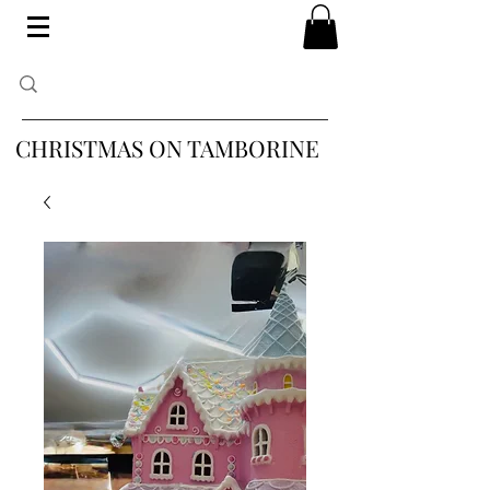
CHRISTMAS ON TAMBORINE