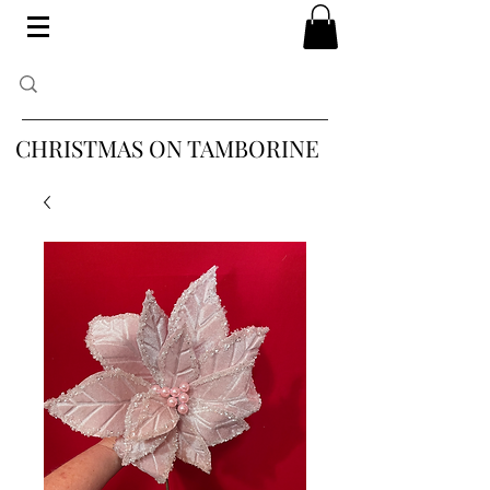
CHRISTMAS ON TAMBORINE