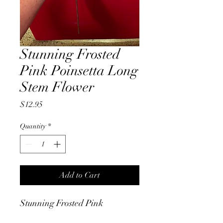
Stunning Frosted
Pink Poinsetta Long
Stem Flower
Price
$12.95
Quantity
*
Add to Cart
Stunning Frosted Pink
Poinsettia Long Stem velour