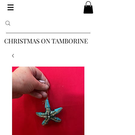
CHRISTMAS ON TAMBORINE