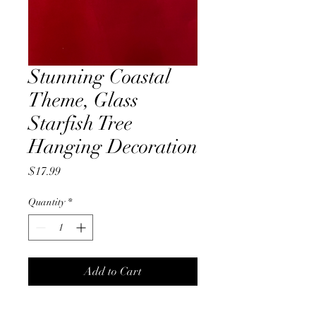
Stunning Coastal
Theme, Glass
Starfish Tree
Hanging Decoration
Price
$17.99
Quantity
*
Add to Cart
A stunning, under the sea