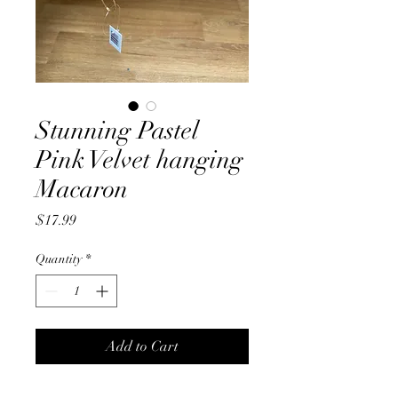
Stunning Pastel
Pink Velvet hanging
Macaron
Price
$17.99
Quantity
*
Add to Cart
Stunning Pastel Pink, velvet