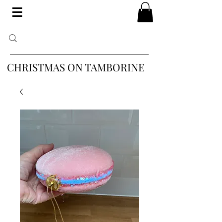
CHRISTMAS ON TAMBORINE