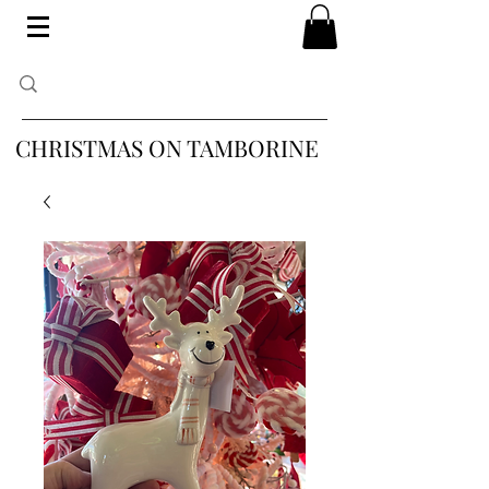
CHRISTMAS ON TAMBORINE