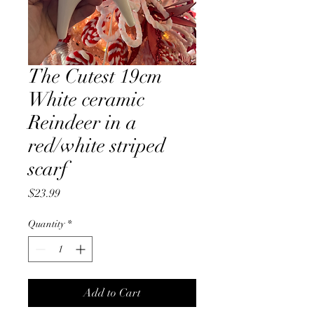
The Cutest 19cm
White ceramic
Reindeer in a
red/white striped
scarf
Price
$23.99
Quantity
*
Add to Cart