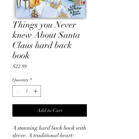
Things you Never
knew About Santa
Claus hard back
book
Price
$22.99
Quantity
*
Add to Cart
A stunning hard back book with
sleeve. A traditional heart-