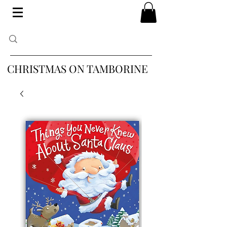
CHRISTMAS ON TAMBORINE