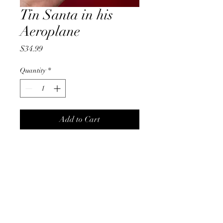
Tin Santa in his
Aeroplane
Price
$34.99
Quantity
*
Add to Cart
Tin Santa in his Aeroplane
Christmas On Tamborine