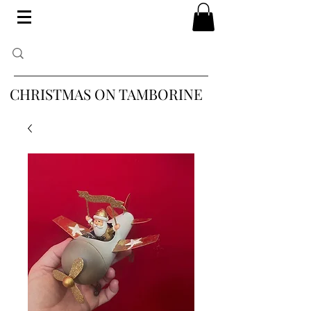
CHRISTMAS ON TAMBORINE