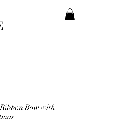
E
 Ribbon Bow with
tmas