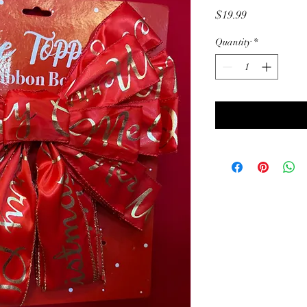
Price
$19.99
Quantity
*