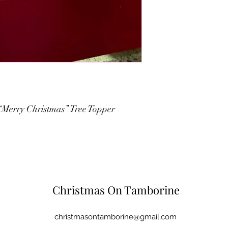
“Merry Christmas” Tree Topper
Christmas On Tamborine
christmasontamborine@gmail.com