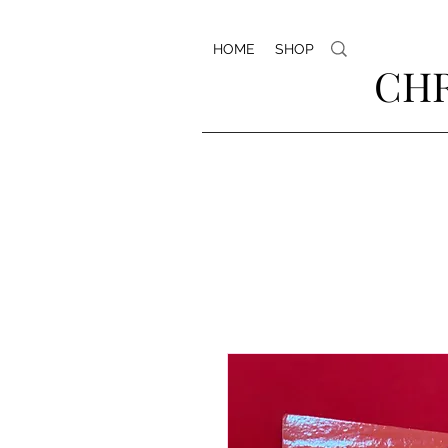
HOME
SHOP
CHR