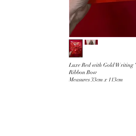
Luxe Red with Gold Writing 
Ribbon Bow
Measures 33cm x 113cm