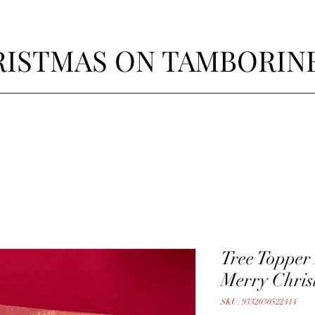
ISTMAS ON TAMBORIN
Tree Topper
Merry Chris
SKU: 9332030522414