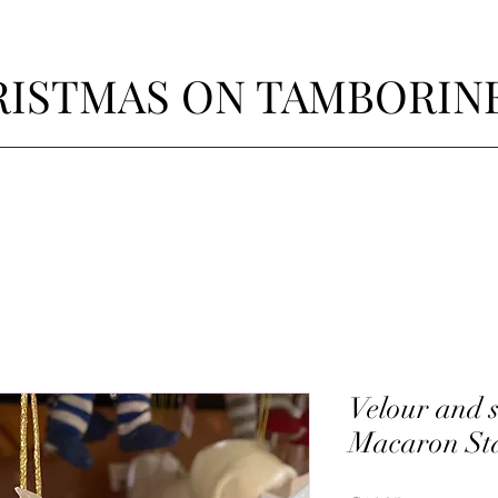
ISTMAS ON TAMBORIN
Velour and s
Macaron St