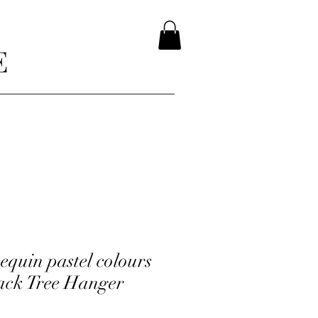
E
equin pastel colours
ack Tree Hanger