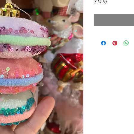
Price
$14.95