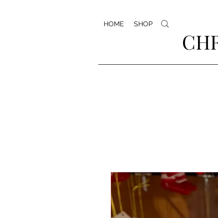
HOME
SHOP
CHR