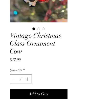
Vintage Christmas
Glass Ornament
Cow
Price
$17.99
Quantity
*
Add to Cart
Glass blown vintage Cow tree