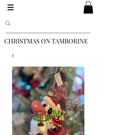
CHRISTMAS ON TAMBORINE