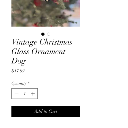
Vintage Christmas
Glass Ornament
Dog
Price
$17.99
Quantity
*
Add to Cart
Glass blown vintage Dog tree