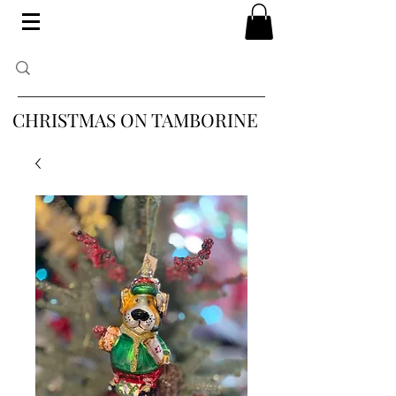
CHRISTMAS ON TAMBORINE