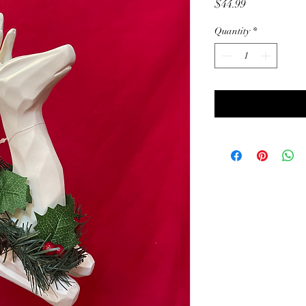
Price
$44.99
Quantity
*