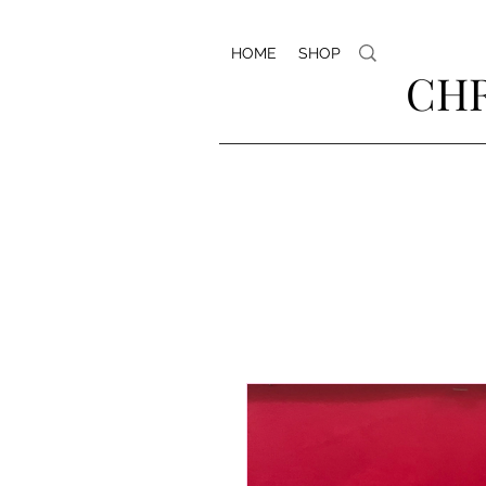
HOME
SHOP
CHR