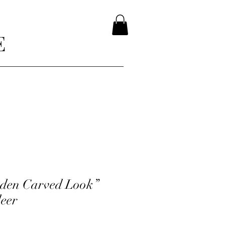
E
den Carved Look”
deer