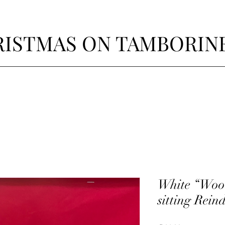
ISTMAS ON TAMBORIN
White “Woo
sitting Rein