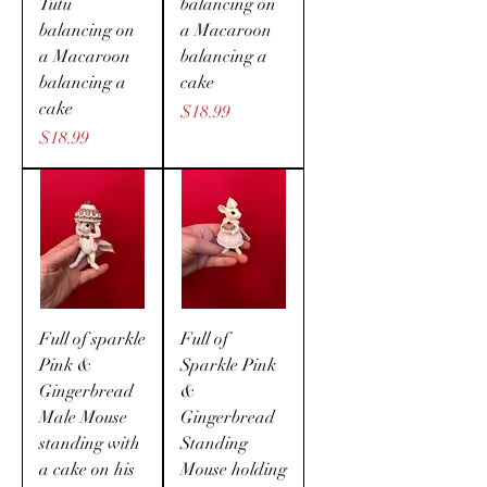
Tutu
balancing on
balancing on
a Macaroon
a Macaroon
balancing a
balancing a
cake
cake
Price
$18.99
Price
$18.99
Full of sparkle
Full of
Pink &
Sparkle Pink
Gingerbread
&
Male Mouse
Gingerbread
standing with
Standing
a cake on his
Mouse holding