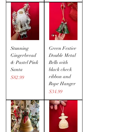
Stunning
Green Festive
Gingerbread
Double Metal
& Pastel Pink
Bells with
Santa
black check
ribbon and
Price
$82.99
Rope Hanger
Price
$34.99