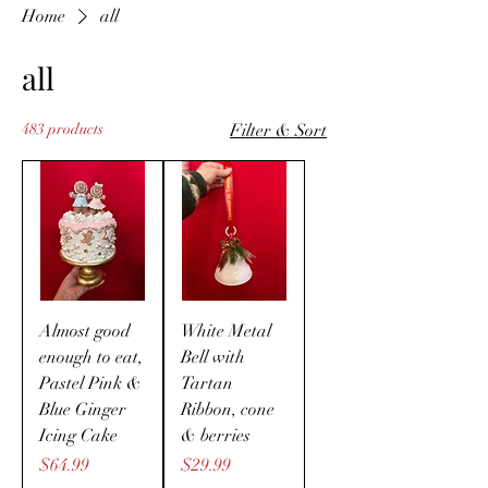
Home
all
all
483 products
Filter & Sort
Almost good
White Metal
enough to eat,
Bell with
Pastel Pink &
Tartan
Blue Ginger
Ribbon, cone
Icing Cake
& berries
Price
Price
$64.99
$29.99