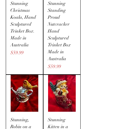
Stunning
Stunning
Christmas
Standing
Koala, Hand
Proud
Sculptured
Nutcracker
Trinket Box.
Hand
Made in
Sculptured
Australia
Trinket Box
Made in
Price
$59.99
Australia
Price
$59.99
Stunning,
Stunning
Robin on a
Kitten in a