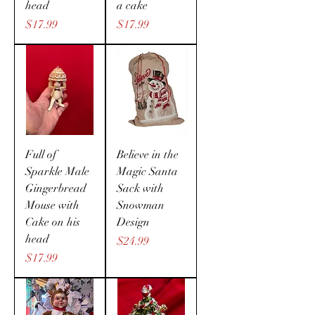
head
a cake
Price
Price
$17.99
$17.99
Full of
Believe in the
Sparkle Male
Magic Santa
Gingerbread
Sack with
Mouse with
Snowman
Cake on his
Design
head
Price
$24.99
Price
$17.99