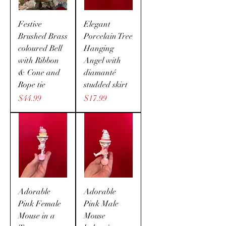
Festive
Elegant
Brushed Brass
Porcelain Tree
coloured Bell
Hanging
with Ribbon
Angel with
& Cone and
diamanté
Rope tie
studded skirt
Price
Price
$44.99
$17.99
Adorable
Adorable
Pink Female
Pink Male
Mouse in a
Mouse