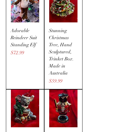
Adorable
Stunning
Reindeer Suit
Christmas
Standing Elf
Tree, Hand
Sculptured,
Price
$72.99
Trinket Box.
Made in
Australia
Price
$59.99