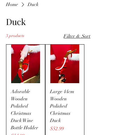
Home
Duck
Duck
3 products
Filter & Sort
Adorable
Large 44cm
Wooden
Wooden
Polished
Polished
Christmas
Christmas
Duck Wine
Duck
Bottle Holder
Price
$52.99