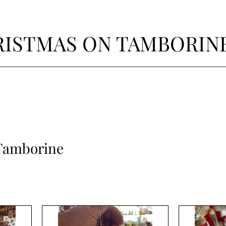
ISTMAS ON TAMBORIN
Tamborine