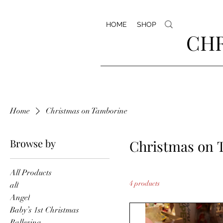
HOME
SHOP
CHR
Home
Christmas on Tamborine
Browse by
Christmas on 
All Products
4 products
all
Angel
Baby’s 1st Christmas
Ballerina