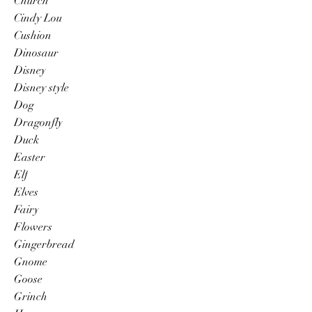
Church
Cindy Lou
Cushion
Dinosaur
Disney
Disney style
Dog
Dragonfly
Duck
Easter
Elf
Elves
Fairy
Flowers
Gingerbread
Gnome
Goose
Grinch