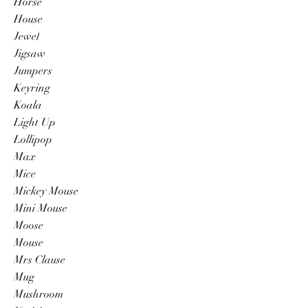
Horse
House
Jewel
Jigsaw
Jumpers
Keyring
Koala
Light Up
Lollipop
Max
Mice
Mickey Mouse
Mini Mouse
Moose
Mouse
Mrs Clause
Mug
Mushroom