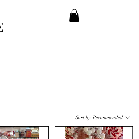
E
Sort by:
Recommended