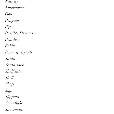
Nativity
Nutcracker
Owl
Penguin
Pig
Possible Dreams
Reindeer
Robin
Room spray/oils
Santa
Santa sack
Shelf sitter
Shell
Shop
Sign
Slippers
Snowflake
Snowman