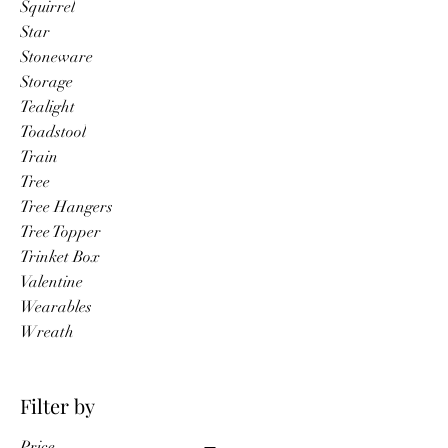
Squirrel
Star
Stoneware
Storage
Tealight
Toadstool
Train
Tree
Tree Hangers
Tree Topper
Trinket Box
Valentine
Wearables
Wreath
Filter by
Price