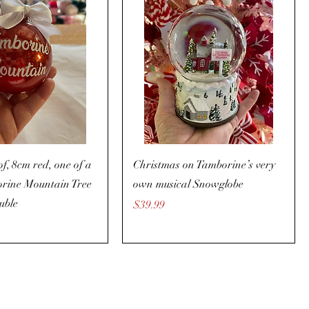
f, 8cm red, one of a
Christmas on Tamborine’s very
orine Mountain Tree
own musical Snowglobe
uble
Price
$39.99