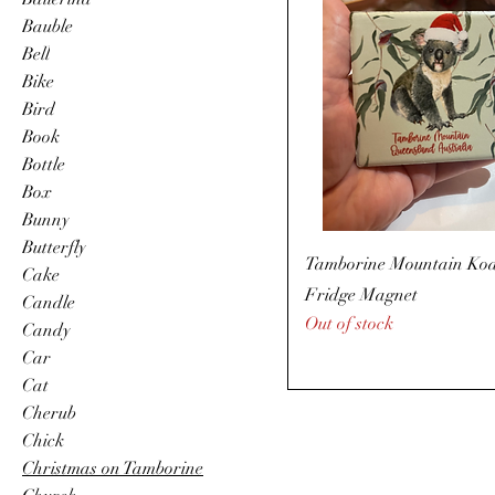
Bauble
Bell
Bike
Bird
Book
Bottle
Box
Bunny
Butterfly
Tamborine Mountain Ko
Cake
Fridge Magnet
Candle
Out of stock
Candy
Car
Cat
Cherub
Chick
Christmas on Tamborine