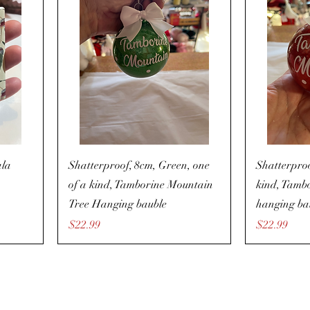
ala
Shatterproof, 8cm, Green, one
Shatterproo
of a kind, Tamborine Mountain
kind, Tamb
Tree Hanging bauble
hanging ba
Price
Price
$22.99
$22.99