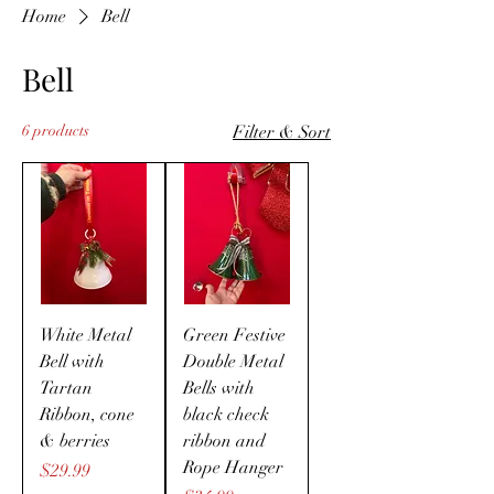
Home
Bell
Bell
6 products
Filter & Sort
White Metal
Green Festive
Bell with
Double Metal
Tartan
Bells with
Ribbon, cone
black check
& berries
ribbon and
Rope Hanger
Price
$29.99