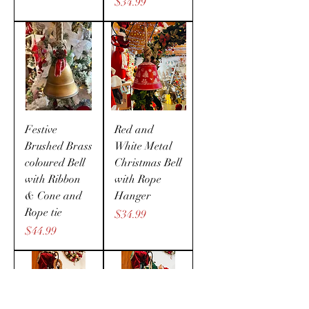
Price
$34.99
Festive
Red and
Brushed Brass
White Metal
coloured Bell
Christmas Bell
with Ribbon
with Rope
& Cone and
Hanger
Rope tie
Price
$34.99
Price
$44.99