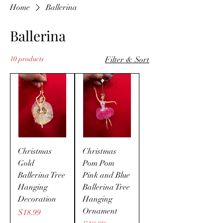
Home
Ballerina
Ballerina
10 products
Filter & Sort
Christmas
Christmas
Gold
Pom Pom
Ballerina Tree
Pink and Blue
Hanging
Ballerina Tree
Decoration
Hanging
Ornament
Price
$18.99