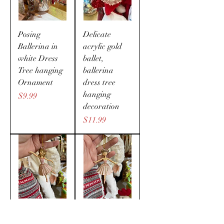
Posing
Delicate
Ballerina in
acrylic gold
white Dress
ballet,
Tree hanging
ballerina
Ornament
dress tree
hanging
Price
$9.99
decoration
Price
$11.99
Pretty in Pink
Pretty in Pink