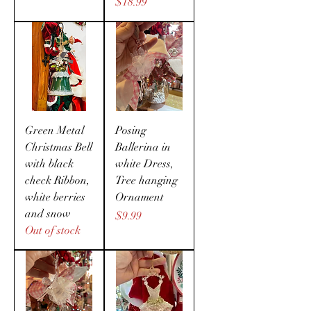
Price
$18.99
Green Metal
Posing
Christmas Bell
Ballerina in
with black
white Dress,
check Ribbon,
Tree hanging
white berries
Ornament
and snow
Price
$9.99
Out of stock