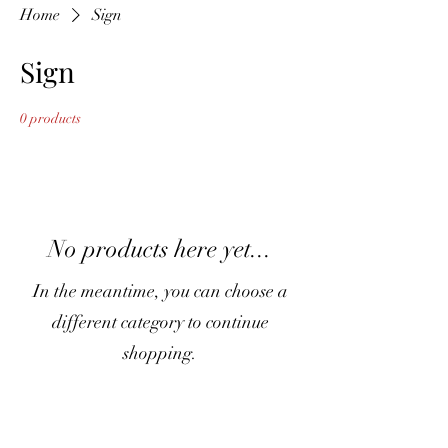
Home
Sign
Sign
0 products
No products here yet...
In the meantime, you can choose a
different category to continue
shopping.