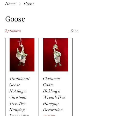
Home
Goose
Goose
2 products
Sort
Traditional
Christmas
Goose
Goose
Holding a
Holding a
Christmas
Wreath Tree
Tree, Tree
Hanging
Hanging
Decoration