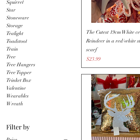
Squirrel
Star
Stoneware
Storage
The Cutest 19cm White c
Tealight
Reindeer in a red/white s
Toadstool
Train
scarf
Tree
Price
$23.99
Tree Hangers
Tree Topper
Trinket Box
Valentine
Wearables
Wreath
Filter by
Price