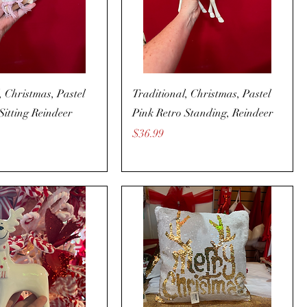
, Christmas, Pastel
Traditional, Christmas, Pastel
Sitting Reindeer
Pink Retro Standing, Reindeer
Price
$36.99