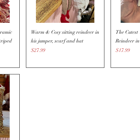
eramic
Warm & Cosy sitting reindeer in
The Cutest
triped
his jumper, scarf and hat
Reindeer in
Price
Price
$27.99
$17.99