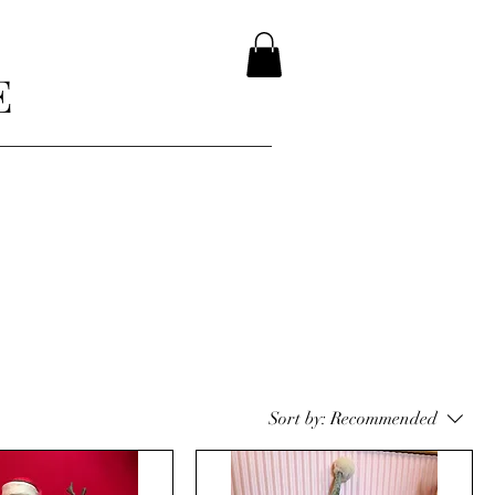
E
Sort by:
Recommended