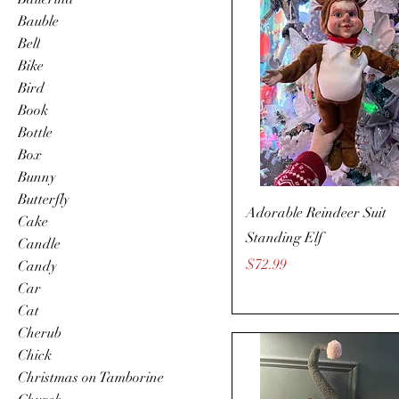
Bauble
Bell
Bike
Bird
Book
Bottle
Box
Bunny
Butterfly
Adorable Reindeer Suit
Cake
Standing Elf
Candle
Price
$72.99
Candy
Car
Cat
Cherub
Chick
Christmas on Tamborine