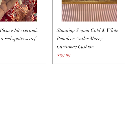
 16cm white ceramic
Stunning Sequin Gold & White
 a red spotty scarf
Reindeer Antler Merry
Christmas Cushion
Price
$39.99