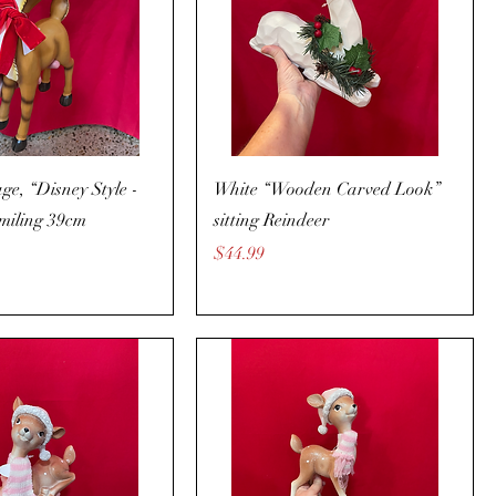
age, “Disney Style -
White “Wooden Carved Look”
miling 39cm
sitting Reindeer
Price
$44.99