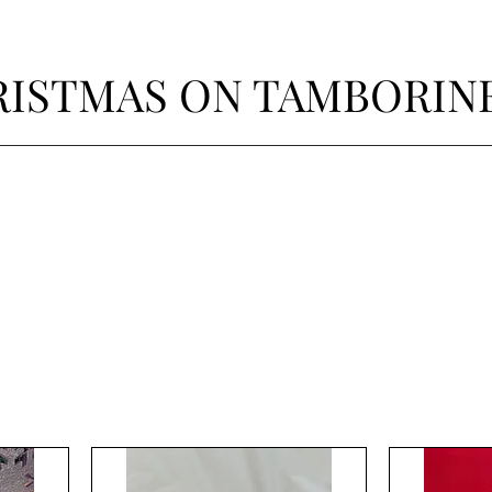
ISTMAS ON TAMBORIN