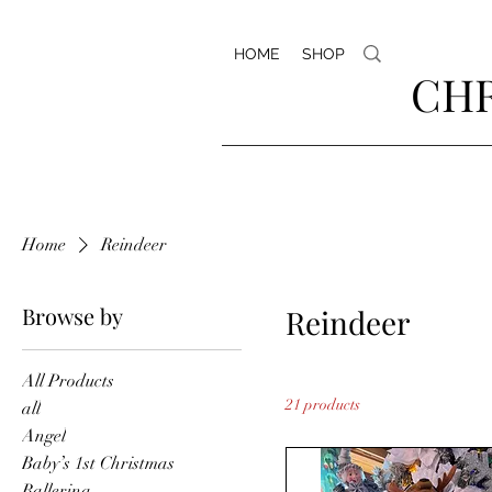
HOME
SHOP
CHR
Home
Reindeer
Browse by
Reindeer
All Products
21 products
all
Angel
Baby’s 1st Christmas
Ballerina