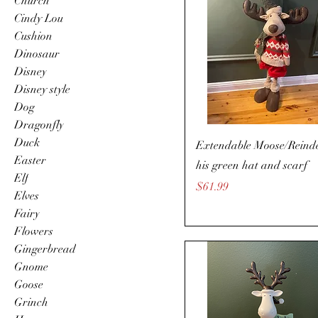
Church
Cindy Lou
Cushion
Dinosaur
Disney
Disney style
Dog
Dragonfly
Duck
Extendable Moose/Reinde
Easter
his green hat and scarf
Elf
Price
$61.99
Elves
Fairy
Flowers
Gingerbread
Gnome
Goose
Grinch