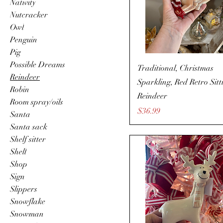
Nativity
Nutcracker
Owl
Penguin
Pig
Possible Dreams
Traditional, Christmas
Reindeer
Sparkling, Red Retro Sitt
Robin
Reindeer
Room spray/oils
Price
$36.99
Santa
Santa sack
Shelf sitter
Shell
Shop
Sign
Slippers
Snowflake
Snowman