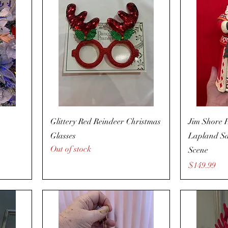
Glittery Red Reindeer Christmas
Jim Shore 
Glasses
Lapland Sa
Out of stock
Scene
Price
$149.99