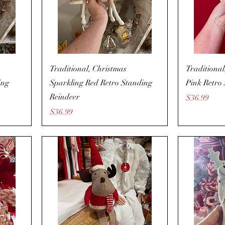
Traditional, Christmas
Traditional
ing
Sparkling Red Retro Standing
Pink Retro 
Reindeer
Price
$36.99
Price
$36.99