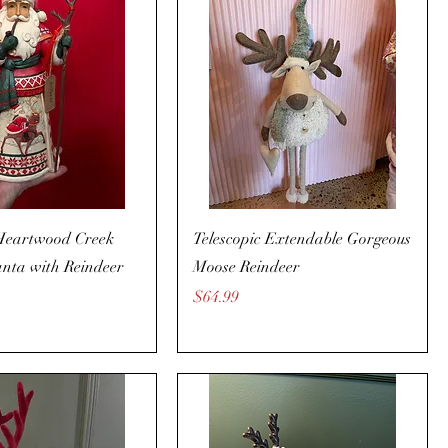
Heartwood Creek
Telescopic Extendable Gorgeous
nta with Reindeer
Moose Reindeer
Price
$64.99