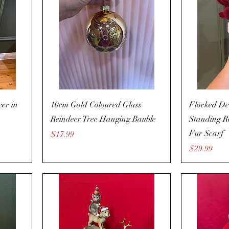
er in
10cm Gold Coloured Glass
Flocked De
Reindeer Tree Hanging Bauble
Standing R
Fur Scarf
Price
$17.99
Price
$29.99