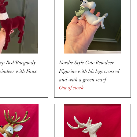
ep Red/Burgundy
Nordic Style Cute Reindeer
eindeer with Faux
Figurine with his legs crossed
and with a green scarf
Out of stock