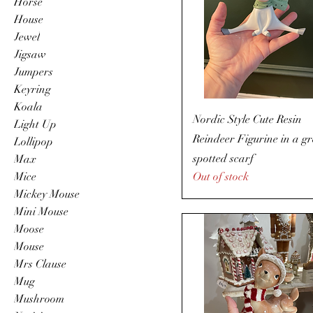
Horse
House
Jewel
Jigsaw
Jumpers
Keyring
Koala
Nordic Style Cute Resin
Light Up
Reindeer Figurine in a g
Lollipop
spotted scarf
Max
Mice
Out of stock
Mickey Mouse
Mini Mouse
Moose
Mouse
Mrs Clause
Mug
Mushroom