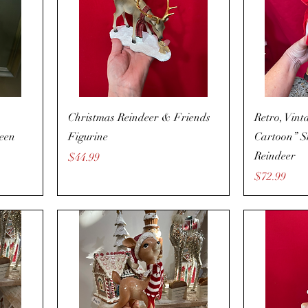
Christmas Reindeer & Friends
Retro, Vint
reen
Figurine
Cartoon” S
Reindeer
Price
$44.99
Price
$72.99