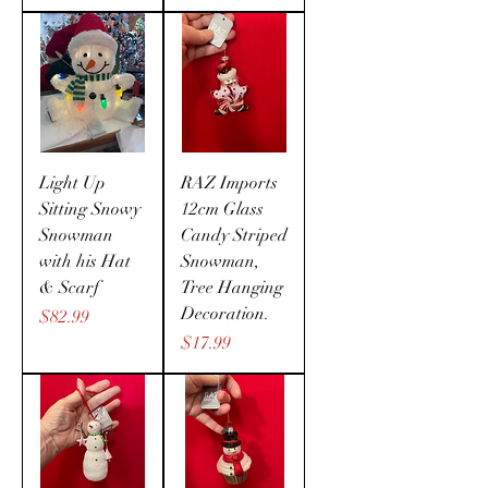
Light Up
RAZ Imports
Sitting Snowy
12cm Glass
Snowman
Candy Striped
with his Hat
Snowman,
& Scarf
Tree Hanging
Decoration.
Price
$82.99
Price
$17.99