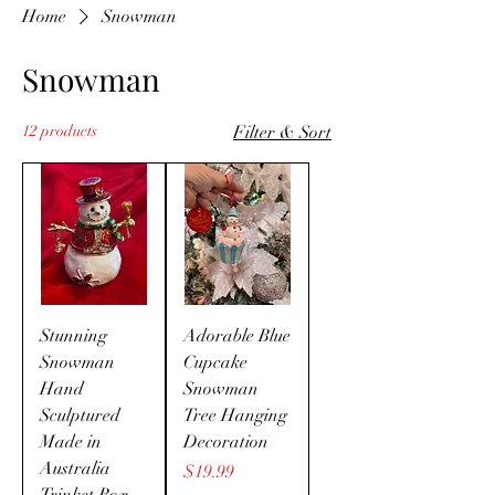
Home
Snowman
Snowman
12 products
Filter & Sort
Stunning
Adorable Blue
Snowman
Cupcake
Hand
Snowman
Sculptured
Tree Hanging
Made in
Decoration
Australia
Price
$19.99