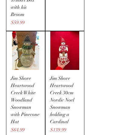
Trinket Box
with his
Broom
Price
$59.99
Jim Shore
Jim Shore
Heartwood
Heartwood
Creek White
Creek 30cm
Woodland
Nordic Noel
Snowman
Snowman
with Pinecone
holding a
Hat
Cardinal
Price
Price
$64.99
$139.99