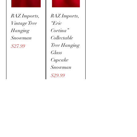
RAZ Imports,
RAZ Imports,
Vintage Tree
“Eric
Hanging
Cortina”
Snowman
Collectable
Tree Hanging
Price
$27.99
Glass
Cupcake
Snowman
Price
$29.99
LED Cutest
The cutest