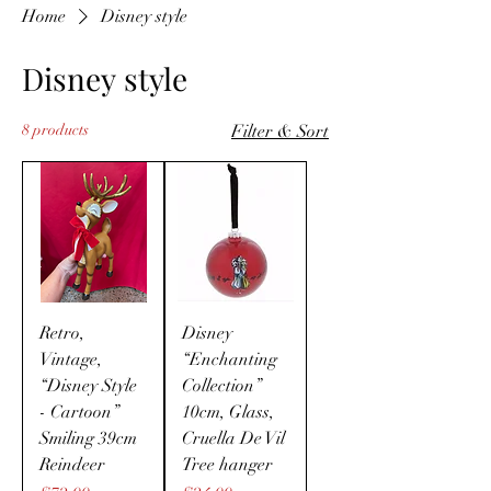
Home
Disney style
Disney style
8 products
Filter & Sort
Retro,
Disney
Vintage,
“Enchanting
“Disney Style
Collection”
- Cartoon”
10cm, Glass,
Smiling 39cm
Cruella De Vil
Reindeer
Tree hanger