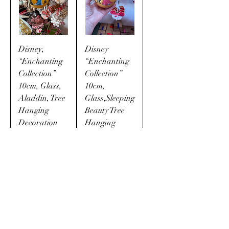
Disney,
Disney
“Enchanting
“Enchanting
Collection”
Collection”
10cm, Glass,
10cm,
Aladdin, Tree
Glass,Sleeping
Hanging
Beauty Tree
Decoration
Hanging
Bauble
Price
$24.99
Price
$24.99