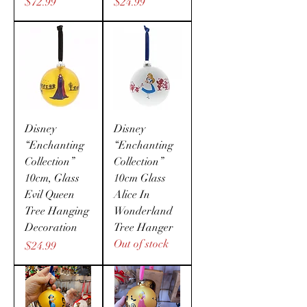
Price
Price
$72.99
$24.99
Disney
Disney
“Enchanting
“Enchanting
Collection”
Collection”
10cm, Glass
10cm Glass
Evil Queen
Alice In
Tree Hanging
Wonderland
Decoration
Tree Hanger
Out of stock
Price
$24.99