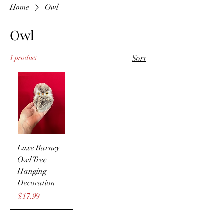
Home
Owl
Owl
1 product
Sort
Luxe Barney
Owl Tree
Hanging
Decoration
Price
$17.99