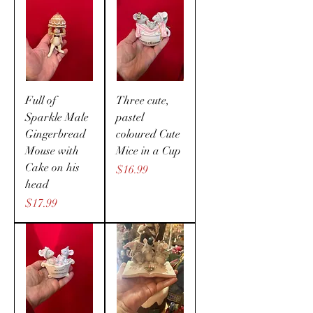
Full of
Three cute,
Sparkle Male
pastel
Gingerbread
coloured Cute
Mouse with
Mice in a Cup
Cake on his
Price
$16.99
head
Price
$17.99