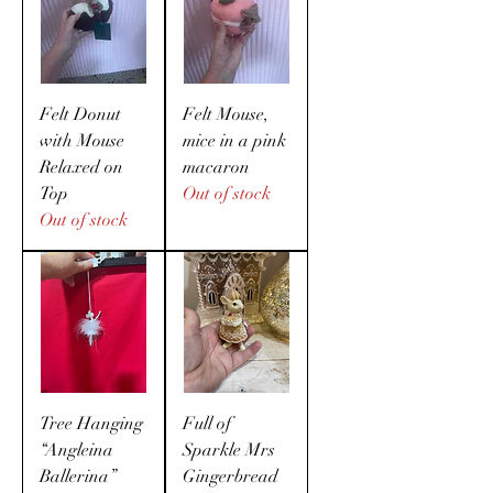
Felt Donut
Felt Mouse,
with Mouse
mice in a pink
Relaxed on
macaron
Top
Out of stock
Out of stock
Tree Hanging
Full of
“Angleina
Sparkle Mrs
Ballerina”
Gingerbread