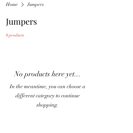
Home
Jumpers
Jumpers
0 products
No products here yet...
In the meantime, you can choose a
different category to continue
shopping.